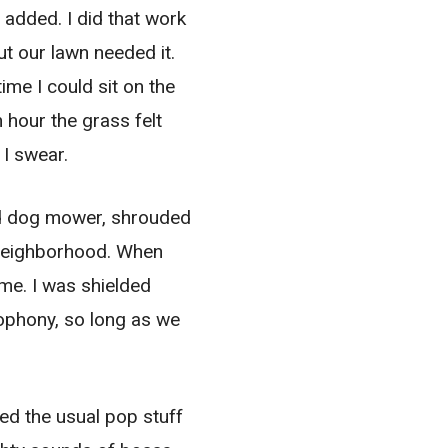
dded. I did that work
t our lawn needed it.
ime I could sit on the
 hour the grass felt
 I swear.
 mad dog mower, shrouded
s neighborhood. When
me. I was shielded
ophony, so long as we
med the usual pop stuff