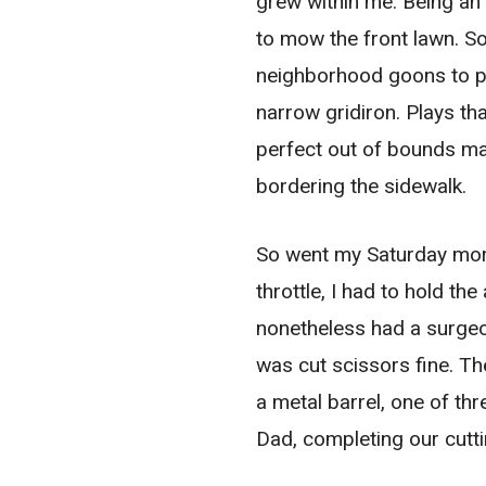
grew within me. Being an
to mow the front lawn. S
neighborhood goons to play
narrow gridiron. Plays th
perfect out of bounds mar
bordering the sidewalk.
So went my Saturday morn
throttle, I had to hold th
nonetheless had a surgeon
was cut scissors fine. Th
a metal barrel, one of th
Dad, completing our cutt