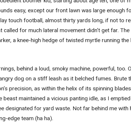
 obedient boomer kid, starting about age ten, one of
ounds easy, except our front lawn was large enough f
 touch football, almost thirty yards long, if not to reg
at called for much lateral movement didn’t get far. The
ker, a knee-high hedge of twisted myrtle running the l
ings, behind a loud, smoky machine, powerful, too. 
e angry dog on a stiff leash as it belched fumes. Brute 
’s precision, as within the helix of its spinning blade
e beast maintained a vicious panting idle, as I emptied
ree designated for yard waste. Not far behind me with 
ing-edge team (ha ha).