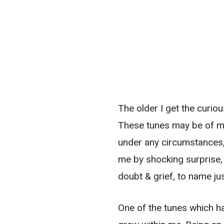
The older I get the curiou
These tunes may be of my
under any circumstances, 
me by shocking surprise, 
doubt & grief, to name jus
One of the tunes which ha