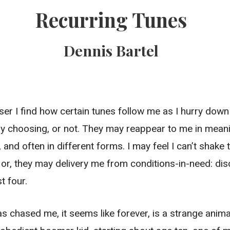
Recurring Tunes
Dennis Bartel
ser I find how certain tunes follow me as I hurry down l
 choosing, or not. They may reappear to me in meani
and often in different forms. I may feel I can’t shak
or, they may delivery me from conditions-in-need: dis
t four.
s chased me, it seems like forever, is a strange anima