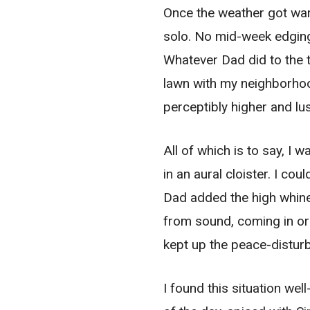
Once the weather got wa
solo. No mid-week edging 
Whatever Dad did to the t
lawn with my neighborhoo
perceptibly higher and lu
All of which is to say, I
in an aural cloister. I c
Dad added the high whine
from sound, coming in or
kept up the peace-disturb
I found this situation we