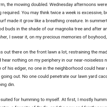
rm, the mowing doubled. Wednesday afternoons were a
required. You may think twice a week is excessive, bu
urf made it grow like a breathing creature. In summert
d buds in the shade of our magnolia tree and after an
sher, I swear it, on my precious memories of boyhood,
 was out there on the front lawn a lot, restraining the
ould hear nothing on my periphery in our near-noiseles
 of his edger, no one in the neighborhood could hear 
 going out. No one could penetrate our lawn yard cac
ing din.
ll-suited for humming to myself. At first, I mostly hum