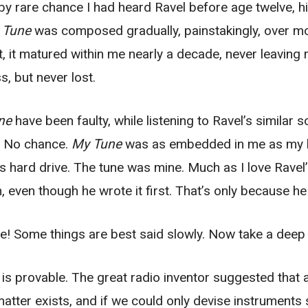
 by rare chance I had heard Ravel before age twelve, hi
 Tune
was composed gradually, painstakingly, over mo
t, it matured within me nearly a decade, never leavin
s, but never lost.
ne
have been faulty, while listening to Ravel’s similar
? No chance.
My Tune
was as embedded in me as my lu
s hard drive. The tune was mine. Much as I love Ravel’s
, even though he wrote it first. That’s only because he
e! Some things are best said slowly. Now take a deep 
ry is provable. The great radio inventor suggested that
 matter exists, and if we could only devise instruments