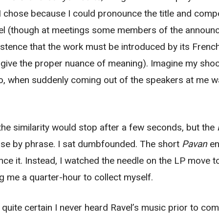
 I chose because I could pronounce the title and com
l (though at meetings some members of the announcin
istence that the work must be introduced by its French 
o give the proper nuance of meaning). Imagine my shoc
dio, when suddenly coming out of the speakers at me 
y the similarity would stop after a few seconds, but the
ase by phrase. I sat dumbfounded. The short
Pavan
en
e it. Instead, I watched the needle on the LP move to
ng me a quarter-hour to collect myself.
 quite certain I never heard Ravel’s music prior to c