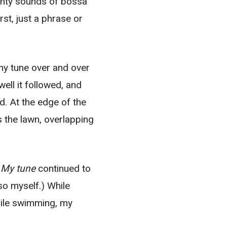
ughty sounds of bossa
st, just a phrase or
 my tune over and over
ell it followed, and
d. At the edge of the
 the lawn, overlapping
.
My tune
continued to
 so myself.) While
hile swimming, my