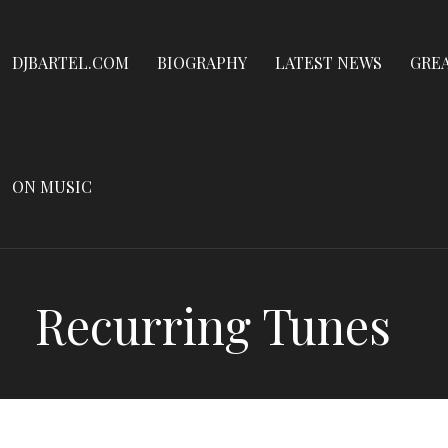
Dennis James Bartel
Skip
to
DJBARTEL.COM
DJBARTEL.COM
BIOGRAPHY
LATEST NEWS
GRE
content
ON MUSIC
Recurring Tunes