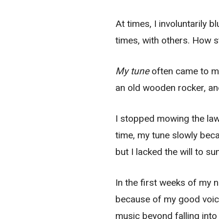
At times, I involuntarily 
times, with others. How 
My tune
often came to me 
an old wooden rocker, an
I stopped mowing the lawn
time, my tune slowly beca
but I lacked the will to s
In the first weeks of my n
because of my good voice
music beyond falling int