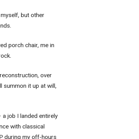
 myself, but other
unds.
wed porch chair, me in
rock.
 reconstruction, over
l summon it up at will,
a job I landed entirely
ce with classical
LP during my off-hours