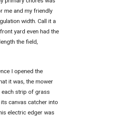
 my primary chores was
or me and my friendly
ulation width. Call it a
 front yard even had the
ength the field,
Once I opened the
that it was, the mower
s each strip of grass
 its canvas catcher into
his electric edger was