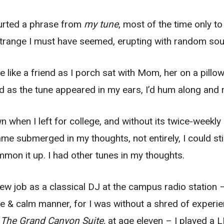
blurted a phrase from
my tune
, most of the time only to
strange I must have seemed, erupting with random so
like a friend as I porch sat with Mom, her on a pillo
d as the tune appeared in my ears, I’d hum along and 
 when I left for college, and without its twice-weekly
me submerged in my thoughts, not entirely, I could stil
ummon it up. I had other tunes in my thoughts.
ew job as a classical DJ at the campus radio station – 
 & calm manner, for I was without a shred of experien
o
The Grand Canyon Suite,
at age eleven – I played a 