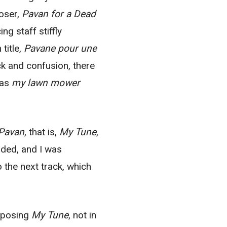
poser,
Pavan for a Dead
g staff stiffly
title,
Pavane pour une
k and confusion, there
was
my lawn mower
Pavan
, that is,
My Tune
,
ded, and I was
 the next track, which
omposing
My Tune
, not in