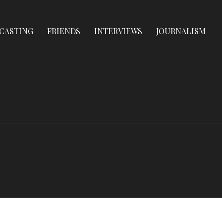
CASTING
FRIENDS
INTERVIEWS
JOURNALISM