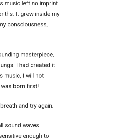
s music left no imprint
nths. It grew inside my
g my consciousness,
 sounding masterpiece,
ngs. I had created it
 music, I will not
 was born first!
breath and try again.
 all sound waves
 sensitive enough to