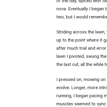
of the day, spiced with S
nova. Eventually I began 
two, but I would remember
Striding across the lawn,
up to the point where it g
after much trial and erro
lawn I pivoted, swung th
the last cut, all the whi
I pressed on, mowing on
evolve. Longer, more intr
running, I began pacing m
muscles seemed to sync