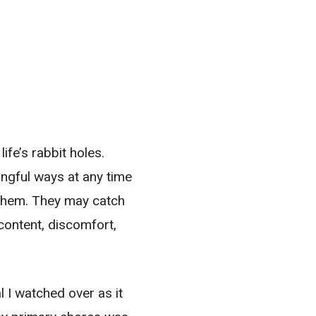
ife’s rabbit holes.
ngful ways at any time
e them. They may catch
content, discomfort,
l I watched over as it