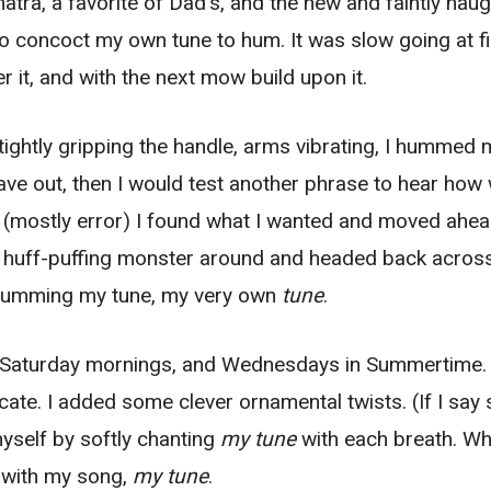
inatra, a favorite of Dad’s, and the new and faintly na
to concoct my own tune to hum. It was slow going at fir
 it, and with the next mow build upon it.
 tightly gripping the handle, arms vibrating, I hummed
ave out, then I would test another phrase to hear how w
r (mostly error) I found what I wanted and moved ahea
e huff-puffing monster around and headed back across
le humming my tune, my very own
tune
.
 Saturday mornings, and Wednesdays in Summertime
icate. I added some clever ornamental twists. (If I say
yself by softly chanting
my tune
with each breath. W
 with my song,
my tune
.