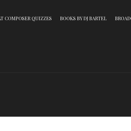
AT COMPOSER QUIZZES
BOOKS BY DJ BARTEL
BROAD