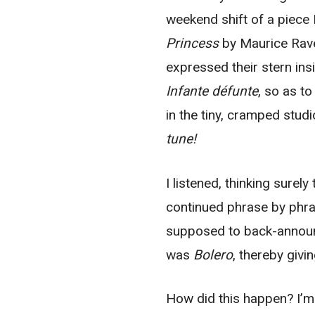
weekend shift of a piece
Princess
by Maurice Rave
expressed their stern ins
Infante défunte
, so as t
in the tiny, cramped stu
tune!
I listened, thinking surel
continued phrase by phr
supposed to back-announc
was
Bolero
, thereby givi
How did this happen? I’m