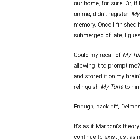
our home, for sure. Or, if
on me, didn’t register.
My
memory. Once I finished i
submerged of late, I gues
Could my recall of
My Tu
allowing it to prompt me
and stored it on my brain’
relinquish
My Tune
to him
Enough, back off, Delmor
It’s as if Marconi’s theo
continue to exist just as