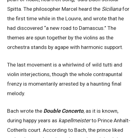
Spitta. The philosopher Marcel heard the
Siciliana
for
the first time while in the Louvre, and wrote that he
had discovered “a new road to Damascus.” The
themes are spun together by the violins as the
orchestra stands by agape with harmonic support.
The last movement is a whirlwind of wild tutti and
violin interjections, though the whole contrapuntal
frenzy is momentarily arrested by a haunting final
melody.
Bach wrote the
Double Concerto
, as it is known,
during happy years as
kapellmeister
to Prince Anhalt-
Cothen’s court. According to Bach, the prince liked