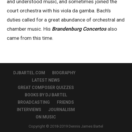
and understood music, and sometimes joined the
court orchestra with his viola da gamba. Bach’s
duties called for a great abundance of orchestral and
chamber music. His
Brandenburg Concertos
also
came from this time.
DJBARTEL.COM
BIOGRAPHY
LATEST NEWS
GREAT COMPOSER QUIZZES
BOOKS BY DJ BARTEL
BROADCASTING
FRIENDS
INTERVIEWS
JOURNALISM
ON MUSIC
Copyright © 2018-2019 Dennis James Bartel