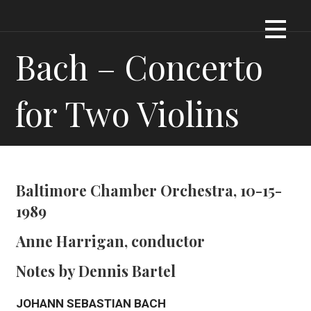
Skip
Dennis James Bartel
DJBARTEL.COM
to
content
Bach – Concerto
for Two Violins
Baltimore Chamber Orchestra, 10-15-
1989
Anne Harrigan, conductor
Notes by Dennis Bartel
JOHANN SEBASTIAN BACH