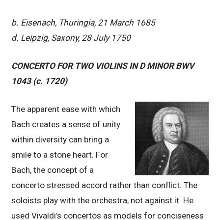
b. Eisenach, Thuringia, 21 March 1685
d. Leipzig, Saxony, 28 July 1750
CONCERTO FOR TWO VIOLINS IN D MINOR BWV
1043 (c. 1720)
The apparent ease with which
Bach creates a sense of unity
within diversity can bring a
smile to a stone heart. For
Bach, the concept of a
concerto stressed accord rather than conflict. The
soloists play with the orchestra, not against it. He
used Vivaldi’s concertos as models for conciseness