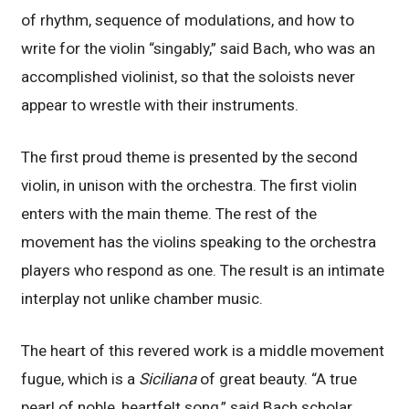
of rhythm, sequence of modulations, and how to
write for the violin “singably,” said Bach, who was an
accomplished violinist, so that the soloists never
appear to wrestle with their instruments.
The first proud theme is presented by the second
violin, in unison with the orchestra. The first violin
enters with the main theme. The rest of the
movement has the violins speaking to the orchestra
players who respond as one. The result is an intimate
interplay not unlike chamber music.
The heart of this revered work is a middle movement
fugue, which is a
Siciliana
of great beauty. “A true
pearl of noble, heartfelt song,” said Bach scholar