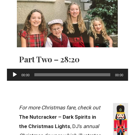
Part Two – 28:20
Audio
00:00
00:00
Player
For more Christmas fare, check out
The Nutcracker – Dark Spirits in
the Christmas Lights
, DJ’s
annual