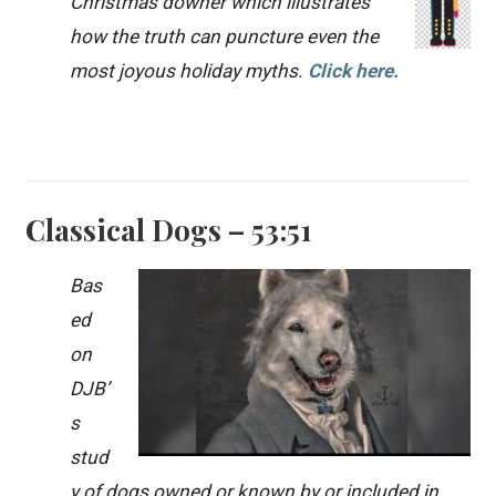
Christmas downer which illustrates
how the truth can puncture even the
most joyous holiday myths.
Click here.
Classical Dogs – 53:51
Bas
ed
on
DJB’
s
stud
y of dogs owned or known by or included in