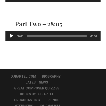
Player
Part Two – 28:05
Audio
00:00
00:00
Player
DJBARTEL.COM
BIOGRAPHY
LATEST NEWS
GREAT COMPOSER QUIZZES
BOOKS BY DJ BARTEL
BROADCASTING
FRIENDS