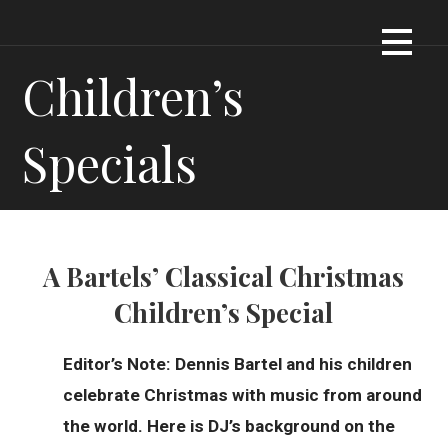
Skip
Dennis James Bartel
DJBARTEL.COM
to
content
Children’s
Specials
A Bartels’ Classical Christmas
Children’s Special
Editor’s Note: Dennis Bartel and his children
celebrate Christmas with music from around
the world. Here is DJ’s background on the