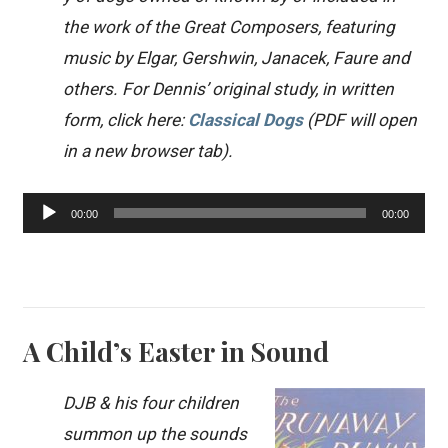
the work of the Great Composers, featuring
music by Elgar, Gershwin, Janacek, Faure and
others. For Dennis’ original study, in written
form, click here:
Classical Dogs
(PDF will open
in a new browser tab).
Audio
00:00
00:00
Player
A Child’s Easter in Sound
DJB & his four children
summon up the sounds