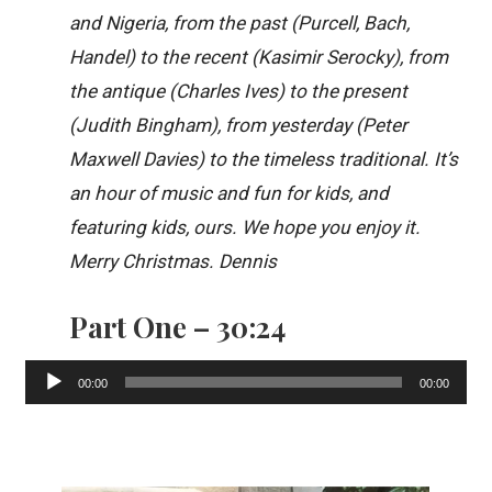
and Nigeria, from the past (Purcell, Bach,
Handel) to the recent (Kasimir Serocky), from
the antique (Charles Ives) to the present
(Judith Bingham), from yesterday (Peter
Maxwell Davies) to the timeless traditional. It’s
an hour of music and fun for kids, and
featuring kids, ours. We hope you enjoy it.
Merry Christmas. Dennis
Part One – 30:24
Audio
00:00
00:00
Player