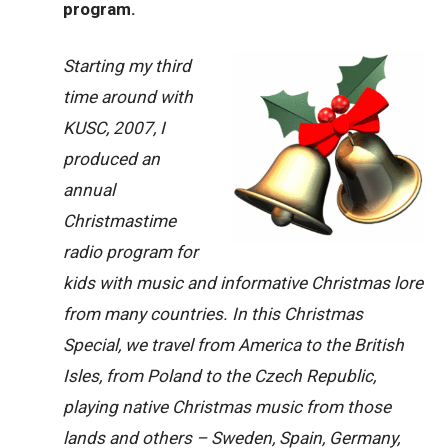
program.
Starting my third
time around with
KUSC, 2007, I
produced an
annual
Christmastime
radio program for
kids with music and informative Christmas lore
from many countries. In this Christmas
Special, we travel from America to the British
Isles, from Poland to the Czech Republic,
playing native Christmas music from those
lands and others – Sweden, Spain, Germany,