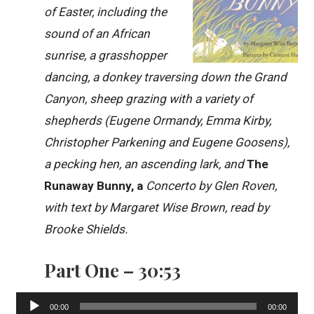
of Easter, including the
sound of an African
sunrise, a grasshopper
dancing, a donkey traversing down the Grand
Canyon, sheep grazing with a variety of
shepherds (Eugene Ormandy, Emma Kirby,
Christopher Parkening and Eugene Goosens),
a pecking hen, an ascending lark, and
The
Runaway Bunny, a
Concerto by Glen Roven,
with text by Margaret Wise Brown, read by
Brooke Shields.
Part One – 30:53
Audio
00:00
00:00