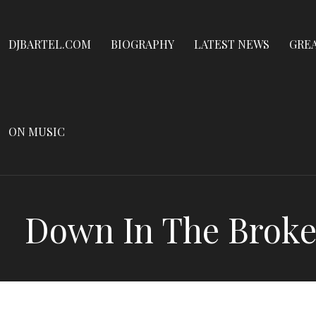
Dennis James Bartel
Skip
to
DJBARTEL.COM
DJBARTEL.COM
BIOGRAPHY
LATEST NEWS
GRE
content
ON MUSIC
Down In The Broke