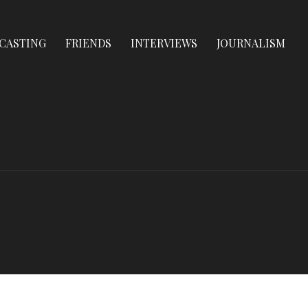
CASTING
FRIENDS
INTERVIEWS
JOURNALISM