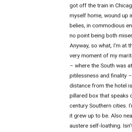
got off the train in Chic
myself home, wound up in
belies, in commodious env
no point being both mise
Anyway, so what, I’m at t
very moment of my marita
– where the South was at 
pitilessness and finality 
distance from the hotel i
pillared box that speaks
century Southern cities. I
it grew up to be. Also ne
austere self-loathing. Is