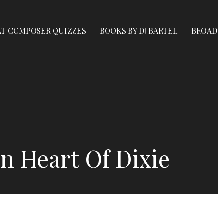
AT COMPOSER QUIZZES
BOOKS BY DJ BARTEL
BROAD
n Heart Of Dixie