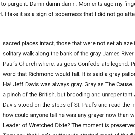
 to purge it. Damn damn damn. Moments ago my fing
l. I take it as a sign of soberness that I did not go af
sacred places intact, those that were not set ablaze in
solitary walk along the bank of the gray James River
Paul’s Church where, as goes Confederate legend, P
word that Richmond would fall. It is said a gray pall
Ha! Jeff Davis was always gray. Gray as The Cause. 
a pinch of the British, but brooding and unrepentan
Davis stood on the steps of St. Paul’s and read the
how could anyone tell he was any grayer now than w
Leader of Wretched Dixie? The moment is preserved