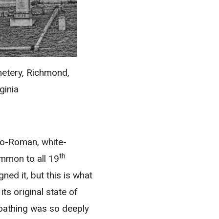
etery, Richmond,
ginia
neo-Roman, white-
th
ommon to all 19
ned it, but this is what
ts original state of
-loathing was so deeply