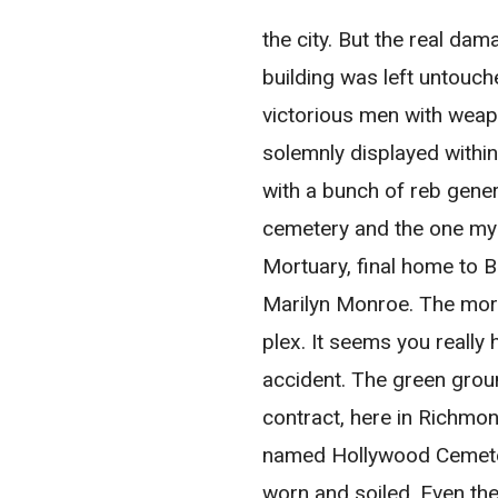
the city. But the real d
building was left untouc
victorious men with weap
solemnly displayed within
with a bunch of reb gene
cemetery and the one my 
Mortuary, final home to 
Marilyn Monroe. The mort
plex. It seems you really 
accident. The green groun
contract, here in Richmon
named Hollywood Cemetery
worn and soiled. Even th