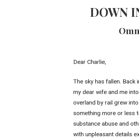
DOWN I
Omni
Dear Charlie,
The sky has fallen. Back i
my dear wife and me into
overland by rail grew in
something more or less t
substance abuse and othe
with unpleasant details e