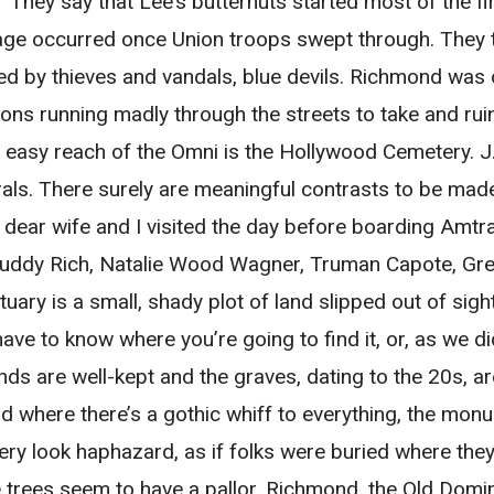
They say that Lee’s butternuts started most of the f
amage occurred once Union troops swept through. They
hed by thieves and vandals, blue devils. Richmond wa
ons running madly through the streets to take and rui
 easy reach of the Omni is the Hollywood Cemetery. J.
rals. There surely are meaningful contrasts to be mad
dear wife and I visited the day before boarding Amtr
Buddy Rich, Natalie Wood Wagner, Truman Capote, Gre
uary is a small, shady plot of land slipped out of si
have to know where you’re going to find it, or, as we did
ds are well-kept and the graves, dating to the 20s, a
d where there’s a gothic whiff to everything, the monu
 look haphazard, as if folks were buried where they 
e trees seem to have a pallor. Richmond, the Old Domi