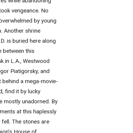
ires while abandoning
 took vengeance. No
s overwhelmed by young
n. Another shrine
D. is buried here along
e between this
ak in L.A., Westwood
gor Piatigorsky, and
ght behind a mega-movie-
, find it by lucky
re mostly unadorned. By
ments at this haplessly
fell. The stones are
nion’s House of