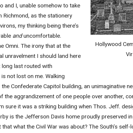
ago and I, unable somehow to take
 Richmond, as the stationery
irons, my thinking being there’s
rable
and
uncomfortable.
Hollywood Cem
he Omni. The irony that at the
Vir
l unravelment I should land here
long last routed with
– is not lost on me. Walking
s the Confederate Capitol building, an unimaginative 
 of the aggrandizement of one people over another, c
’m sure it was a striking building when Thos. Jeff. desig
arby is the Jefferson Davis home proudly preserved in i
n’t that what the Civil War was about? The South’s self