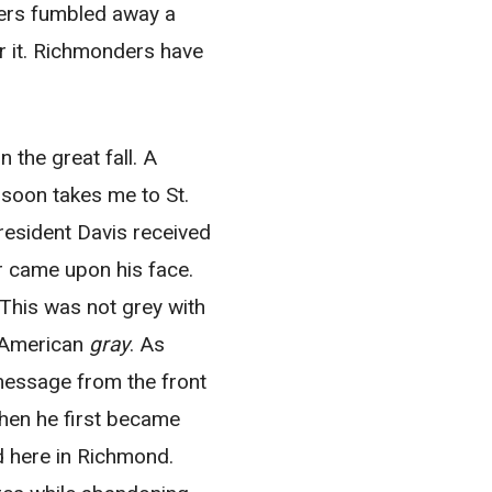
ers fumbled away a
ter it. Richmonders have
 the great fall. A
 soon takes me to St.
resident Davis received
or came upon his face.
This was not grey with
t American
gray
. As
 message from the front
hen he first became
 here in Richmond.