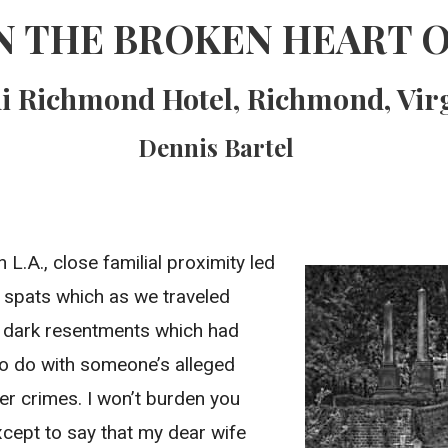
N THE BROKEN HEART O
 Richmond Hotel, Richmond, Vir
Dennis Bartel
n L.A., close familial proximity led
 spats which as we traveled
to dark resentments which had
o do with someone’s alleged
r crimes. I won’t burden you
xcept to say that my dear wife