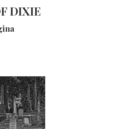
F DIXIE
gina