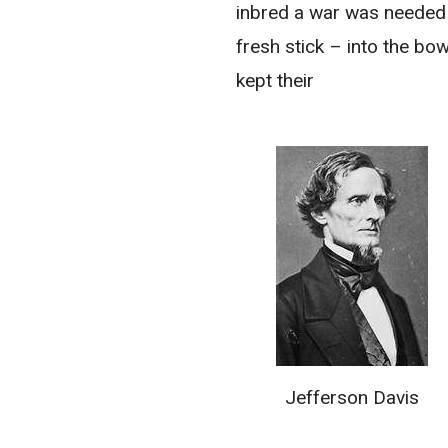
inbred a war was needed
fresh stick – into the bow
kept their
Jefferson Davis