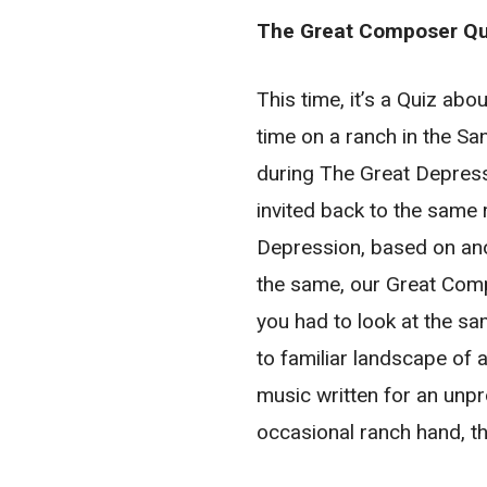
The Great Composer Qui
This time, it’s a Quiz a
time on a ranch in the San
during The Great Depress
invited back to the same 
Depression, based on an
the same, our Great Compo
you had to look at the sa
to familiar landscape of 
music written for an unpr
occasional ranch hand, 