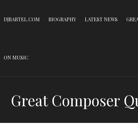
Dennis James Bartel
Skip
to
DJBARTEL.COM
DJBARTEL.COM
BIOGRAPHY
LATEST NEWS
GRE
content
ON MUSIC
Great Composer Qui