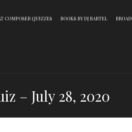
AT COMPOSER QUIZZES
BOOKS BY DJ BARTEL
BROAD
z – July 28, 2020