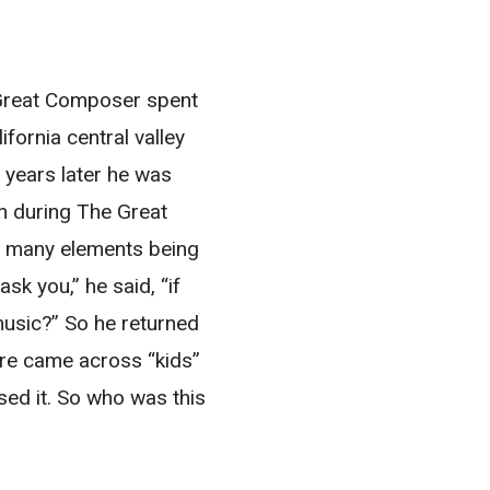
s Great Composer spent
ifornia central valley
 years later he was
ch during The Great
o many elements being
k you,” he said, “if
music?” So he returned
ere came across “kids”
sed it. So who was this