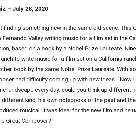
z – July 28, 2020
bout finding something new in the same old scene. Thi
 Fernando Valley writing music for a film set in the Cal
ion, based on a book by a Nobel Prize Laureate. Nine
ranch to write music for a film set on a California ran
other book by the same Nobel Prize Laureate. With s
ser had difficulty coming up with new ideas. “Now I as
me landscape every day, could you think up different 
a different kind, his own notebooks of the past and th
oduced musical. It was ideal for the new film and he u
this Great Composer?