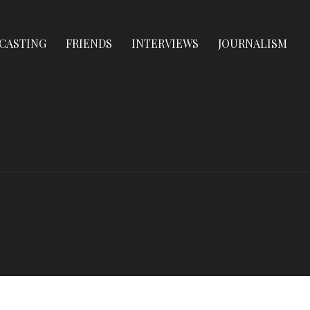
CASTING
FRIENDS
INTERVIEWS
JOURNALISM