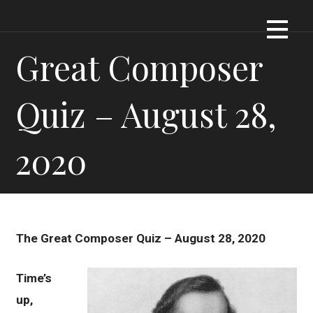
Skip
Dennis James Bartel
DJBARTEL.COM
to
content
Great Composer
Quiz – August 28,
2020
The Great Composer Quiz – August 28, 2020
Time’s
up,