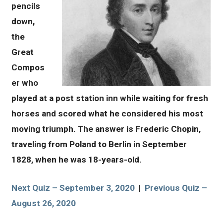
pencils
down,
the
Great
Compos
er who
played at a post station inn while waiting for fresh
horses and scored what he considered his most
moving triumph. The answer is Frederic Chopin,
traveling from Poland to Berlin in September
1828, when he was 18-years-old.
Next Quiz – September 3, 2020
|
Previous Quiz –
August 26, 2020