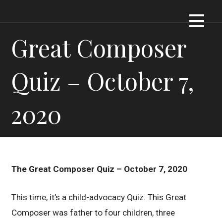
Skip
Dennis James Bartel
DJBARTEL.COM
to
content
Great Composer
Quiz – October 7,
2020
The Great Composer Quiz – October 7, 2020
This time, it’s a child-advocacy Quiz. This Great
Composer was father to four children, three