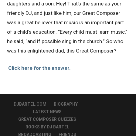
daughters and a son. Hey! That’s the same as your
friendly DJ, and just like him, our Great Composer
was a great believer that music is an important part
of a child’s education. “Every child must learn music,”
he said, “and if possible sing in the church.” So who
was this enlightened dad, this Great Composer?
Click here for the answer.
DJBARTEL.COM
BIOGRAPHY
LATEST NEWS
GREAT COMPOSER QUIZZES
BOOKS BY DJ BARTEL
BROADCASTING
FRIENDS