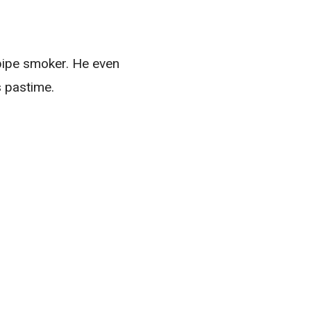
 pipe smoker. He even
s pastime.