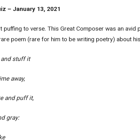
iz – January 13, 2021
out puffing to verse. This Great Composer was an avid
 rare poem (rare for him to be writing poetry) about hi
and stuff it
ime away,
e and puff it,
nd gray:
ike