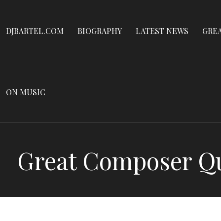
Dennis James Bartel
Skip
to
DJBARTEL.COM
DJBARTEL.COM
BIOGRAPHY
LATEST NEWS
GRE
content
ON MUSIC
Great Composer Qui