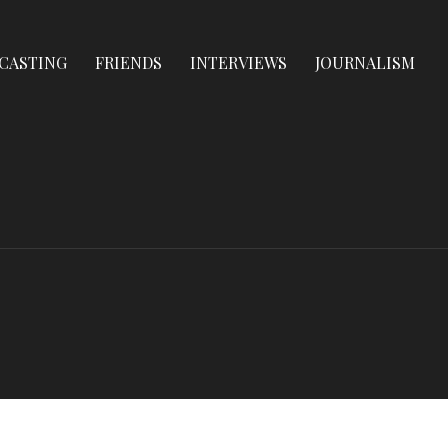
CASTING
FRIENDS
INTERVIEWS
JOURNALISM