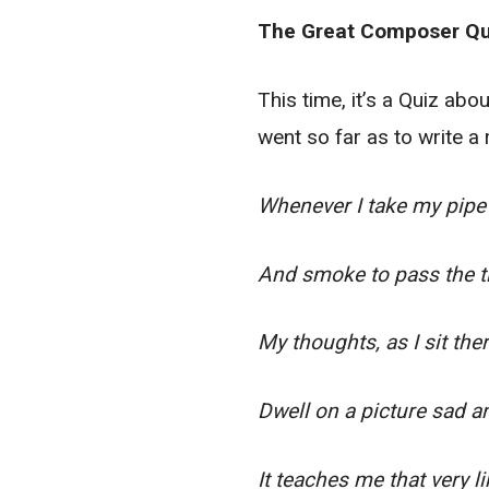
The Great Composer Qu
This time, it’s a Quiz ab
went so far as to write a
Whenever I take my pipe 
And smoke to pass the t
My thoughts, as I sit ther
Dwell on a picture sad a
It teaches me that very l