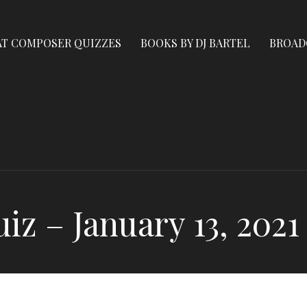
AT COMPOSER QUIZZES
BOOKS BY DJ BARTEL
BROAD
z – January 13, 2021