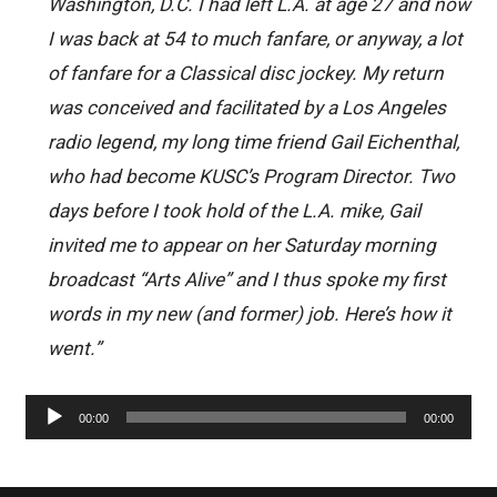
Washington, D.C. I had left L.A. at age 27 and now
I was back at 54 to much fanfare, or anyway, a lot
of fanfare for a Classical disc jockey. My return
was conceived and facilitated by a Los Angeles
radio legend, my long time friend Gail Eichenthal,
who had become KUSC’s Program Director. Two
days before I took hold of the L.A. mike, Gail
invited me to appear on her Saturday morning
broadcast “Arts Alive” and I thus spoke my first
words in my new (and former) job. Here’s how it
went.”
Audio
00:00
00:00
Player