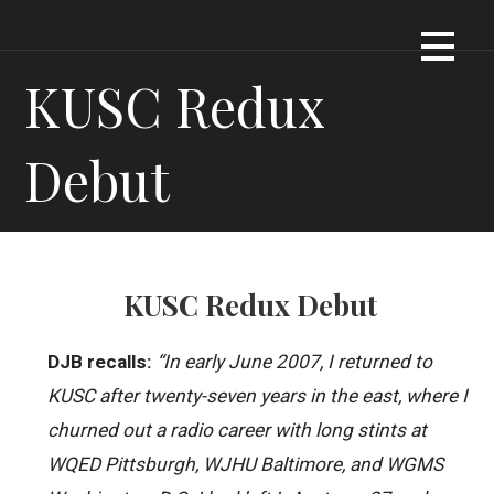
Skip
Dennis James Bartel
DJBARTEL.COM
to
content
KUSC Redux
Debut
KUSC Redux Debut
DJB recalls:
“In early June 2007, I returned to
KUSC after twenty-seven years in the east, where I
churned out a radio career with long stints at
WQED Pittsburgh, WJHU Baltimore, and WGMS