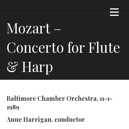
Skip
Dennis James Bartel
DJBARTEL.COM
to
content
Mozart –
Concerto for Flute
& Harp
Baltimore Chamber Orchestra, 11-1-
1989
Anne Harrigan, conductor