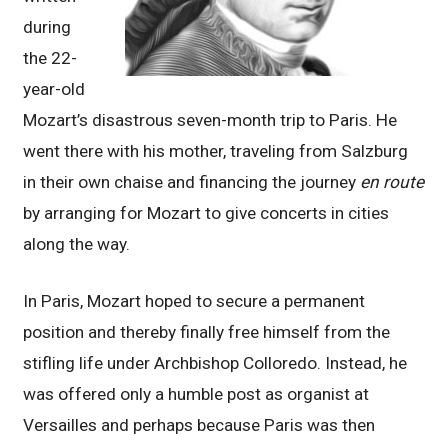
during
the 22-
year-old
Mozart’s disastrous seven-month trip to Paris. He
went there with his mother, traveling from Salzburg
in their own chaise and financing the journey
en route
by arranging for Mozart to give concerts in cities
along the way.
In Paris, Mozart hoped to secure a permanent
position and thereby finally free himself from the
stifling life under Archbishop Colloredo. Instead, he
was offered only a humble post as organist at
Versailles and perhaps because Paris was then