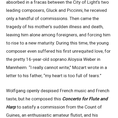
absorbed in a fracas between the City of Light’s two
leading composers, Gluck and Piccinni, he received
only a handful of commissions. Then came the
tragedy of his mother’s sudden illness and death,
leaving him alone among foreigners, and forcing him
to rise to a new maturity. During this time, the young
composer even suffered his first unrequited love, for
the pretty 16-year-old soprano Aloysia Weber in
Mannheim. “I really cannot write,” Mozart wrote in a
letter to his father, “my heart is too full of tears.”
Wolfgang openly despised French music and French
taste, but he composed this
Concerto for Flute and
Harp
to satisfy a commission from the Count of
Guines, an enthusiastic amateur flutist, and his