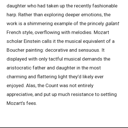
daughter who had taken up the recently fashionable
harp. Rather than exploring deeper emotions, the
work is a shimmering example of the princely
galant
French style, overflowing with melodies. Mozart
scholar Einstein calls it the musical equivalent of a
Boucher painting: decorative and sensuous. It
displayed with only tactful musical demands the
aristocratic father and daughter in the most
charming and flattering light they’d likely ever
enjoyed. Alas, the Count was not entirely
appreciative, and put up much resistance to settling
Mozart’s fees.