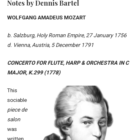
Notes by Dennis Bartel
WOLFGANG AMADEUS MOZART
b. Salzburg, Holy Roman Empire, 27 January 1756
d. Vienna, Austria, 5 December 1791
CONCERTO FOR FLUTE, HARP & ORCHESTRA IN C
MAJOR, K.299 (1778)
This
sociable
piece de
salon
was
written