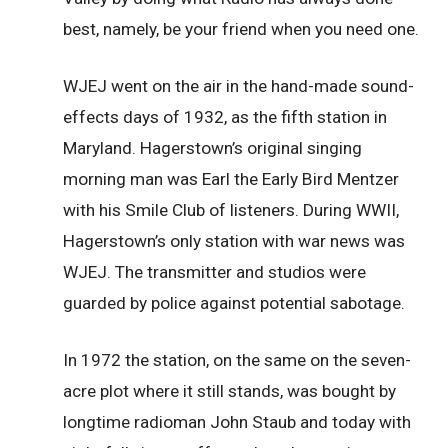
best, namely, be your friend when you need one.
WJEJ went on the air in the hand-made sound-
effects days of 1932, as the fifth station in
Maryland. Hagerstown’s original singing
morning man was Earl the Early Bird Mentzer
with his Smile Club of listeners. During WWII,
Hagerstown’s only station with war news was
WJEJ. The transmitter and studios were
guarded by police against potential sabotage.
In 1972 the station, on the same on the seven-
acre plot where it still stands, was bought by
longtime radioman John Staub and today with