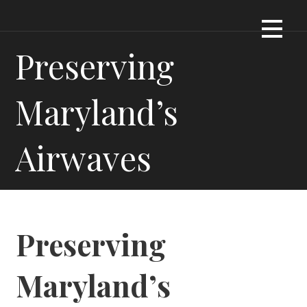
Skip
Dennis James Bartel
DJBARTEL.COM
to
content
Preserving
Maryland’s
Airwaves
Preserving
Maryland’s