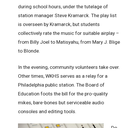
during school hours, under the tutelage of
station manager Steve Kramarck. The play list
is overseen by Kramarck, but students
collectively rate the music for suitable airplay –
from Billy Joel to Matisyahu, from Mary J. Blige
to Blonde.
In the evening, community volunteers take over.
Other times, WKHS serves as a relay for a
Philadelphia public station. The Board of
Education foots the bill for the pro-quality
mikes, bare-bones but serviceable audio
consoles and editing tools.
Do