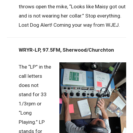
throws open the mike, “Looks like Maisy got out
and is not wearing her collar.” Stop everything.
Lost Dog Alert! Coming your way from WJEJ.
WRYR-LP, 97.5FM, Sherwood/Churchton
The “LP” in the
call letters
does not
stand for 33
1/3rpm or
“Long
Playing.” LP
stands for