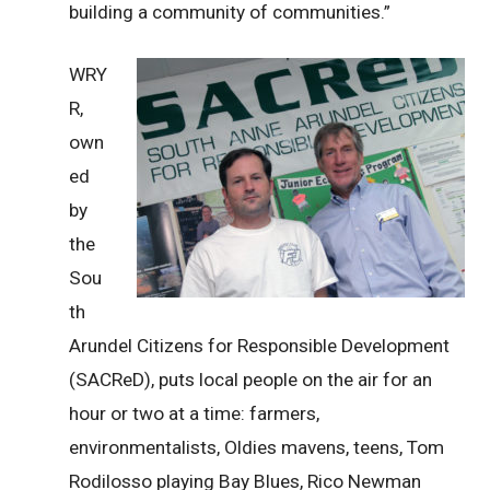
building a community of communities.”
WRY
R,
own
ed
by
the
Sou
th
Arundel Citizens for Responsible Development
(SACReD), puts local people on the air for an
hour or two at a time: farmers,
environmentalists, Oldies mavens, teens, Tom
Rodilosso playing Bay Blues, Rico Newman