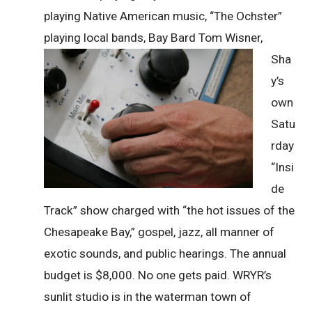
playing Native American music, “The Ochster”
playing local bands, Bay Bard
Tom Wisner,
Sha
y’s
own
Satu
rday
“Insi
de
Track” show charged with “the hot issues of the
Chesapeake Bay,” gospel, jazz, all manner of
exotic sounds, and public hearings. The annual
budget is $8,000. No one gets paid. WRYR’s
sunlit studio is in the waterman town of