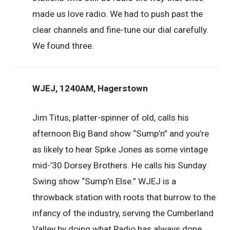
made us love radio. We had to push past the
clear channels and fine-tune our dial carefully.
We found three.
WJEJ, 1240AM, Hagerstown
Jim Titus, platter-spinner of old, calls his
afternoon Big Band show “Sump’n” and you’re
as likely to hear Spike Jones as some vintage
mid-’30 Dorsey Brothers. He calls his Sunday
Swing show “Sump’n Else.” WJEJ is a
throwback station with roots that burrow to the
infancy of the industry, serving the Cumberland
Valley by doing what Radio has always done