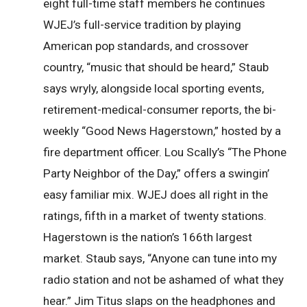
eight full-time staff members he continues
WJEJ’s full-service tradition by playing
American pop standards, and crossover
country, “music that should be heard,” Staub
says wryly, alongside local sporting events,
retirement-medical-consumer reports, the bi-
weekly “Good News Hagerstown,” hosted by a
fire department officer. Lou Scally’s “The Phone
Party Neighbor of the Day,” offers a swingin’
easy familiar mix. WJEJ does all right in the
ratings, fifth in a market of twenty stations.
Hagerstown is the nation’s 166th largest
market. Staub says, “Anyone can tune into my
radio station and not be ashamed of what they
hear.” Jim Titus slaps on the headphones and