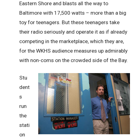
Eastern Shore and blasts all the way to
Baltimore with 17,500 watts – more than a big
toy for teenagers. But these teenagers take
their radio seriously and operate it as if already
competing in the marketplace, which they are,
for the WKHS audience measures up admirably
with non-coms on the crowded side of the Bay.
Stu
dent
s
run
the
stati
on