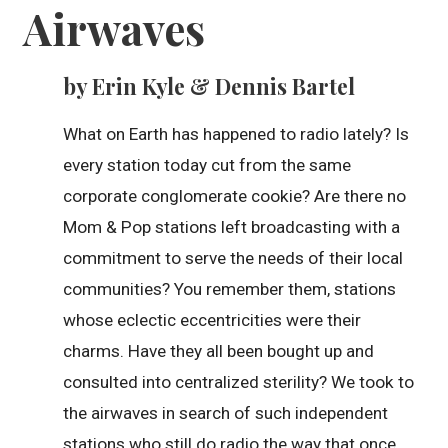
Airwaves
by Erin Kyle & Dennis Bartel
What on Earth has happened to radio lately? Is
every station today cut from the same
corporate conglomerate cookie? Are there no
Mom & Pop stations left broadcasting with a
commitment to serve the needs of their local
communities? You remember them, stations
whose eclectic eccentricities were their
charms. Have they all been bought up and
consulted into centralized sterility? We took to
the airwaves in search of such independent
stations who still do radio the way that once