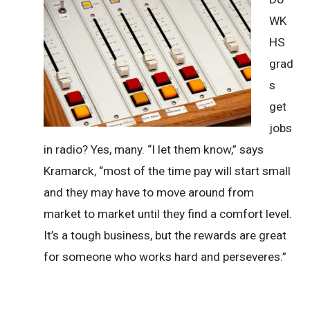
WK
HS
grad
s
get
jobs
in radio? Yes, many. “I let them know,” says
Kramarck, “most of the time pay will start small
and they may have to move around from
market to market until they find a comfort level.
It’s a tough business, but the rewards are great
for someone who works hard and perseveres.”