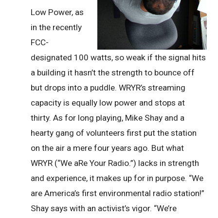
Low Power, as
in the recently
FCC-
designated 100 watts, so weak if the signal hits
a building it hasn’t the strength to bounce off
but drops into a puddle. WRYR’s streaming
capacity is equally low power and stops at
thirty. As for long playing, Mike Shay and a
hearty gang of volunteers first put the station
on the air a mere four years ago. But what
WRYR (“We aRe Your Radio.”) lacks in strength
and experience, it makes up for in purpose. “We
are America’s first environmental radio station!”
Shay says with an activist’s vigor. “We’re