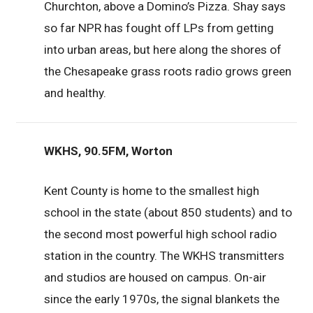
Churchton, above a Domino’s Pizza. Shay says
so far NPR has fought off LPs from getting
into urban areas, but here along the shores of
the Chesapeake grass roots radio grows green
and healthy.
WKHS, 90.5FM, Worton
Kent County is home to the smallest high
school in the state (about 850 students) and to
the second most powerful high school radio
station in the country. The WKHS transmitters
and studios are housed on campus. On-air
since the early 1970s, the signal blankets the