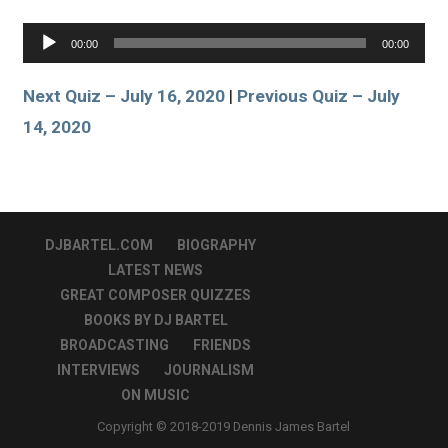
Audio
00:00
00:00
Player
Next Quiz – July 16, 2020
|
Previous Quiz – July
14, 2020
DJBARTEL.COM
BIOGRAPHY
LATEST NEWS
GREAT COMPOSER QUIZZES
BOOKS BY DJ BARTEL
BROADCASTING
FRIENDS
INTERVIEWS
JOURNALISM
ON MUSIC
Copyright © 2018-2019 Dennis James Bartel