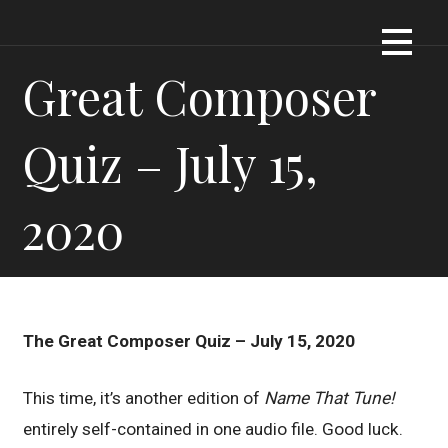
Skip
Dennis James Bartel
DJBARTEL.COM
to
content
Great Composer
Quiz – July 15,
2020
The Great Composer Quiz – July 15, 2020
This time, it’s another edition of
Name That Tune!
entirely self-contained in one audio file. Good luck.