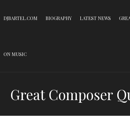
Dennis James Bartel
Skip
to
DJBARTEL.COM
DJBARTEL.COM
BIOGRAPHY
LATEST NEWS
GRE
content
ON MUSIC
Great Composer Qui