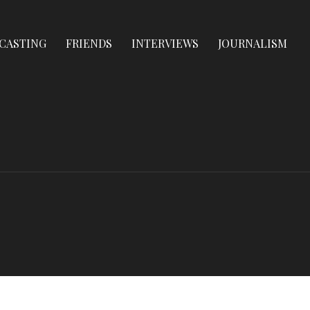
CASTING
FRIENDS
INTERVIEWS
JOURNALISM