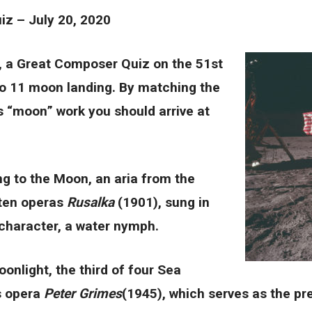
z – July 20, 2020
, a Great Composer Quiz on the 51st
lo 11 moon landing. By matching the
 “moon” work you should arrive at
ng to the Moon, an aria from the
 ten operas
Rusalka
(1901), sung in
e character, a water nymph.
oonlight, the third of four Sea
’s opera
Peter Grimes
(1945), which serves as the pre