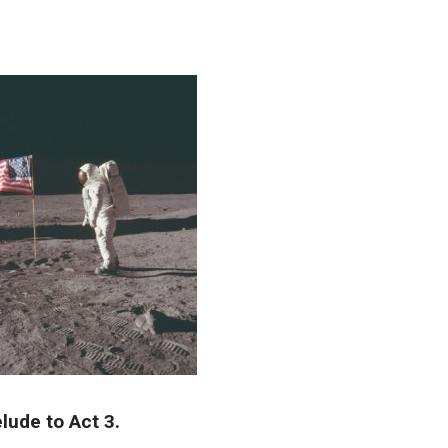
lude to Act 3.