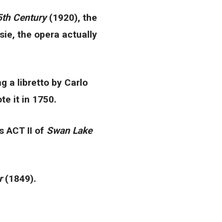
5th Century
(1920), the
sie, the opera actually
 a libretto by Carlo
te it in 1750.
s ACT II of
Swan Lake
or
(1849).