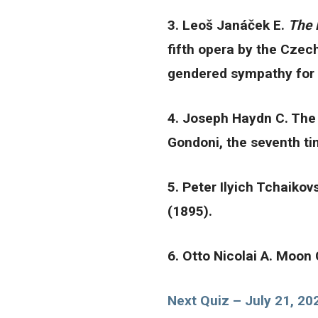
3. Leoš Janáček E.
The 
fifth opera by the Czec
gendered sympathy for t
4. Joseph Haydn C. The 
Gondoni, the seventh tim
5. Peter Ilyich Tchaiko
(1895).
6. Otto Nicolai A. Moon
Next Quiz – July 21, 20