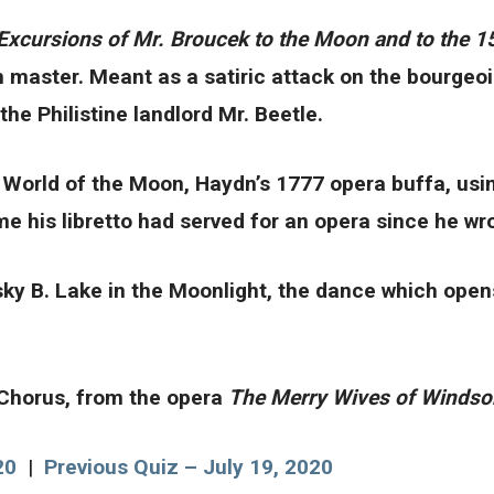
Excursions of Mr. Broucek to the Moon and to the 1
h master. Meant as a satiric attack on the bourgeoi
he Philistine landlord Mr. Beetle.
World of the Moon, Haydn’s 1777 opera buffa, using
e his libretto had served for an opera since he wro
vsky B. Lake in the Moonlight, the dance which open
 Chorus, from the opera
The Merry Wives of Winds
20
|
Previous Quiz – July 19, 2020