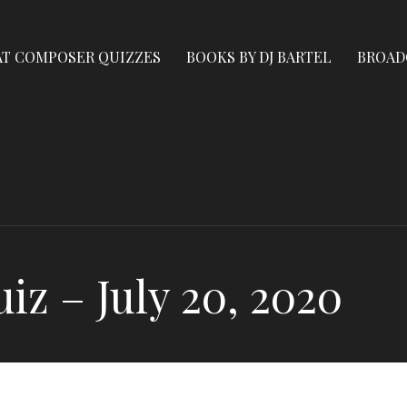
AT COMPOSER QUIZZES
BOOKS BY DJ BARTEL
BROAD
z – July 20, 2020