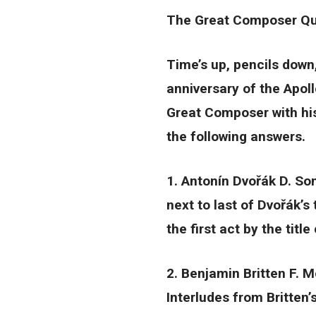
The Great Composer Qui
Time’s up, pencils down
anniversary of the Apol
Great Composer with his
the following answers.
1. Antonín Dvořák D. So
next to last of Dvořák’s
the first act by the titl
2. Benjamin Britten F. M
Interludes from Britten